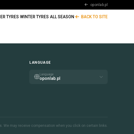
oponlab.pl
ER TYRES
·
WINTER TYRES
·
ALL SEASON
·
BACK TO SITE
LANGUAGE
Language
oponlab.pl
inks. We may receive compensation when you click on certain links.