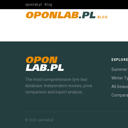
oponlab.pl · Blog
OPONLAB
.PL
BLOG
OPON
EXPLOR
LAB.PL
Summer 
Winter T
The most comprehensive tyre test
database. Independent reviews, price
All Seas
comparison and expert analysis.
Compara
© 2026 oponlab.pl