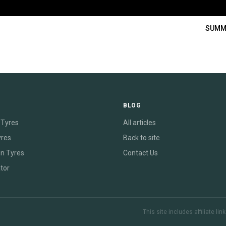
SUMM
E
BLOG
Tyres
All articles
yres
Back to site
on Tyres
Contact Us
tor
This site includes affiliate l