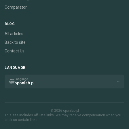
Comparator
BLOG
All articles
Back to site
Contact Us
LANGUAGE
Language
oponlab.pl
© 2026 oponlab.pl
This site includes affiliate links. We may receive compensation when you
click on certain links.