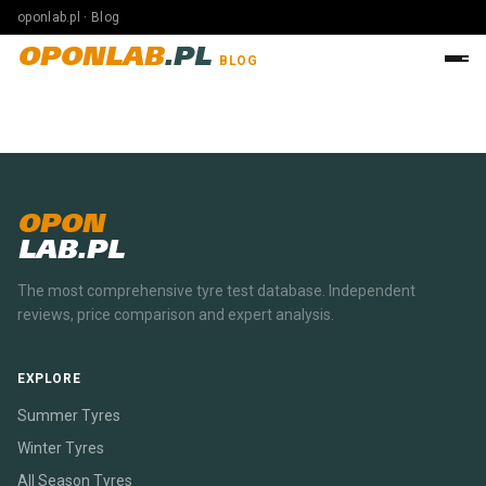
oponlab.pl · Blog
OPONLAB
.PL
BLOG
OPON
LAB.PL
The most comprehensive tyre test database. Independent
reviews, price comparison and expert analysis.
EXPLORE
Summer Tyres
Winter Tyres
All Season Tyres