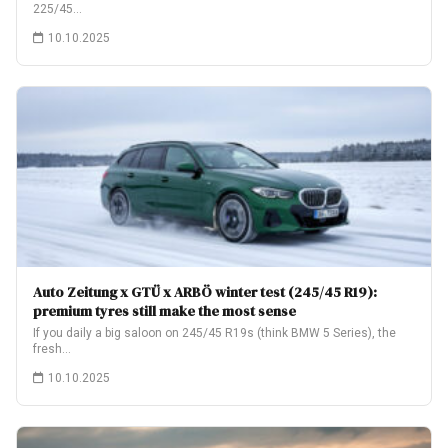
225/45…
10.10.2025
Auto Zeitung x GTÜ x ARBÖ winter test (245/45 R19):
premium tyres still make the most sense
If you daily a big saloon on 245/45 R19s (think BMW 5 Series), the
fresh…
10.10.2025