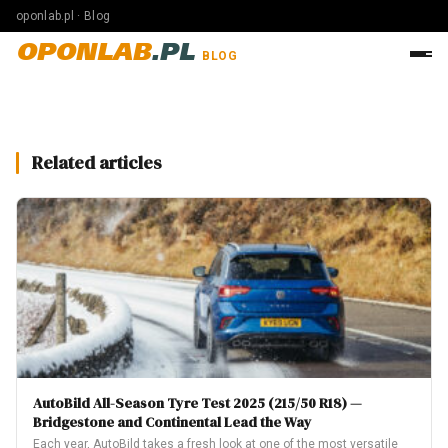
oponlab.pl · Blog
OPONLAB
.PL
BLOG
Related articles
AutoBild All-Season Tyre Test 2025 (215/50 R18) —
Bridgestone and Continental Lead the Way
Each year, AutoBild takes a fresh look at one of the most versatile