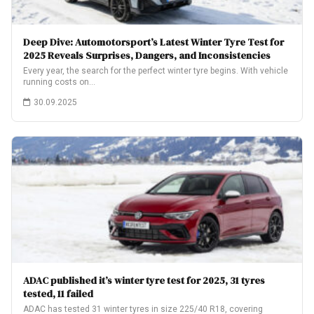
Deep Dive: Automotorsport’s Latest Winter Tyre Test for
2025 Reveals Surprises, Dangers, and Inconsistencies
Every year, the search for the perfect winter tyre begins. With vehicle
running costs on…
30.09.2025
ADAC published it’s winter tyre test for 2025, 31 tyres
tested, 11 failed
ADAC has tested 31 winter tyres in size 225/40 R18, covering