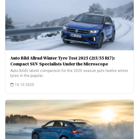
Auto Bild Allrad Winter Tyre Test 2025 (215/55 R17):
Compact SUV Specialists Under the Microscope
Auto Bild’s latest comparison for the 2025 season puts twelve winter
tyres in the popular…
16.10.2025