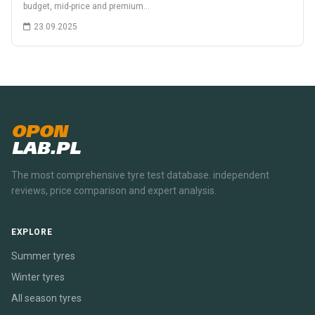
budget, mid-price and premium…
23.09.2025
OPON
LAB.PL
The most comprehensive tyre test database. independent
reviews, price comparison and expert analysis.
EXPLORE
Summer tyres
Winter tyres
All season tyres