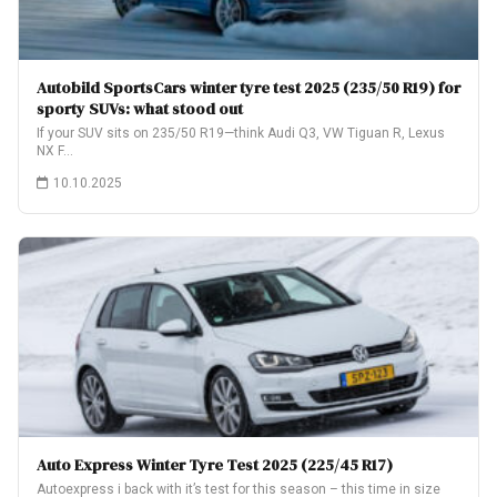
Autobild SportsCars winter tyre test 2025 (235/50 R19) for
sporty SUVs: what stood out
If your SUV sits on 235/50 R19—think Audi Q3, VW Tiguan R, Lexus
NX F…
10.10.2025
Auto Express Winter Tyre Test 2025 (225/45 R17)
Autoexpress i back with it’s test for this season – this time in size