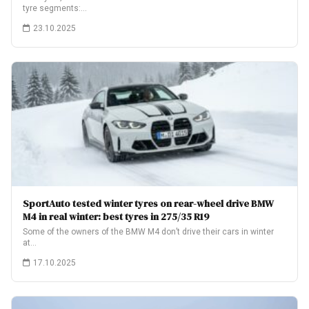
tyre segments:…
23.10.2025
SportAuto tested winter tyres on rear-wheel drive BMW
M4 in real winter: best tyres in 275/35 R19
Some of the owners of the BMW M4 don’t drive their cars in winter
at…
17.10.2025