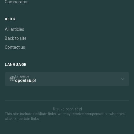
Comparator
BLOG
All articles
Back to site
Contact us
LANGUAGE
Language
oponlab.pl
© 2026 oponlab.pl
This site includes affiliate links. we may receive compensation when you
click on certain links.