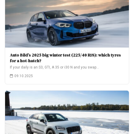
Auto Bild’s 2025 big winter test (225/40 R18): which tyres
for a hot-hatch?
If your daily is an S3, GTI, A 35 or i30 N and you swap…
09.10.2025